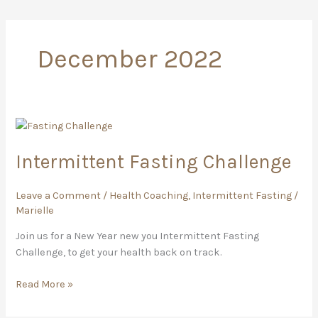
December 2022
Intermittent
Fasting
Intermittent Fasting Challenge
Challenge
Leave a Comment
/
Health Coaching
,
Intermittent Fasting
/
Marielle
Join us for a New Year new you Intermittent Fasting
Challenge, to get your health back on track.
Read More »