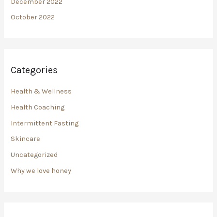
December 2022
October 2022
Categories
Health & Wellness
Health Coaching
Intermittent Fasting
Skincare
Uncategorized
Why we love honey