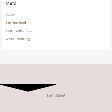
Meta
Log in
Entries feed
Comments feed
WordPress.org
Let's Meet!