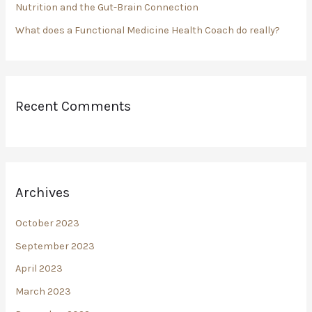
Nutrition and the Gut-Brain Connection
What does a Functional Medicine Health Coach do really?
Recent Comments
Archives
October 2023
September 2023
April 2023
March 2023