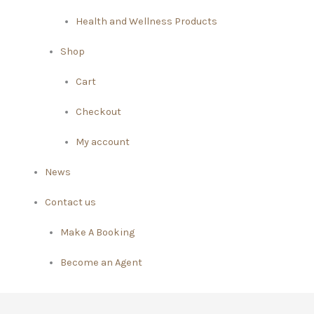
Health and Wellness Products
Shop
Cart
Checkout
My account
News
Contact us
Make A Booking
Become an Agent