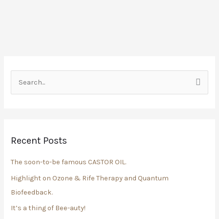
S
e
a
r
Recent Posts
c
h
The soon-to-be famous CASTOR OIL.
f
Highlight on Ozone & Rife Therapy and Quantum
o
Biofeedback.
r
It’s a thing of Bee-auty!
: