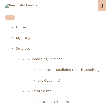
Skip
Mai
to
Men
content
Home
My Story
Services
Coaching Services
Functional Medicine Health Coaching
Life Coaching
Treatments
Botanical Skincare