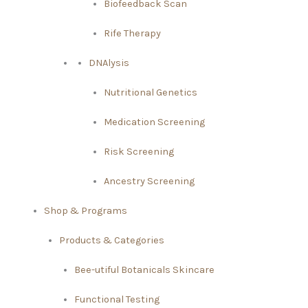
Biofeedback Scan
Rife Therapy
DNAlysis
Nutritional Genetics
Medication Screening
Risk Screening
Ancestry Screening
Shop & Programs
Products & Categories
Bee-utiful Botanicals Skincare
Functional Testing