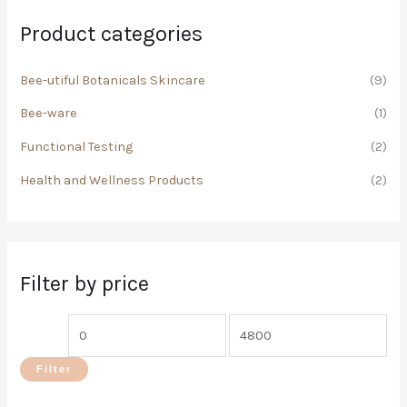
h
i
i
Product categories
f
c
c
o
Bee-utiful Botanicals Skincare
(9)
e
e
r
Bee-ware
(1)
:
Functional Testing
(2)
Health and Wellness Products
(2)
Filter by price
Filter