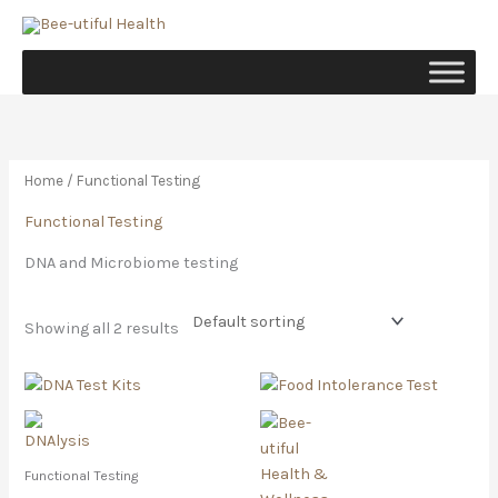
Skip
to
content
Home
/ Functional Testing
Functional Testing
DNA and Microbiome testing
Showing all 2 results
Price
This
range:
product
R900.00
has
through
R4,800.00
multiple
Functional Testing
variants.