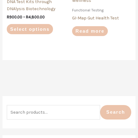
DNA Test Kits through
The
DNAlysis Biotechnology
Functional Testing
options
R
900.00
–
R
4,800.00
may
GI-Map Gut Health Test
be
Select options
Read more
chosen
on
the
product
page
S
M
M
e
i
a
Search
a
n
x
r
p
p
c
r
r