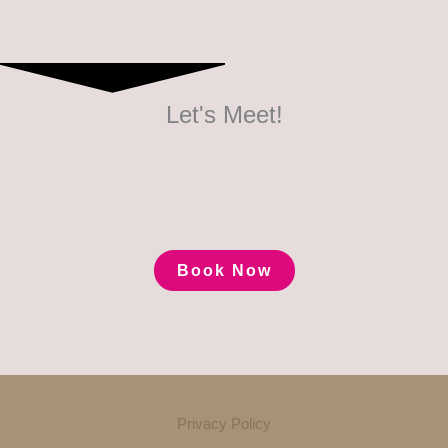
Let's Meet!
Book Now
Privacy Policy