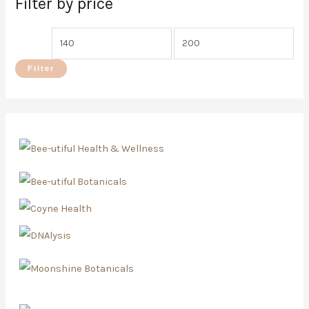
Filter by price
Filter