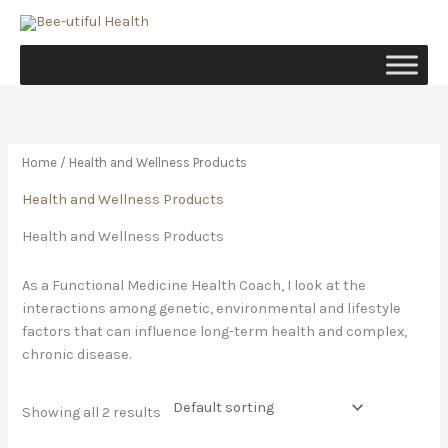
Skip
to
content
Home
/ Health and Wellness Products
Health and Wellness Products
Health and Wellness Products
As a Functional Medicine Health Coach, I look at the
interactions among genetic, environmental and lifestyle
factors that can influence long-term health and complex,
chronic disease.
Showing all 2 results