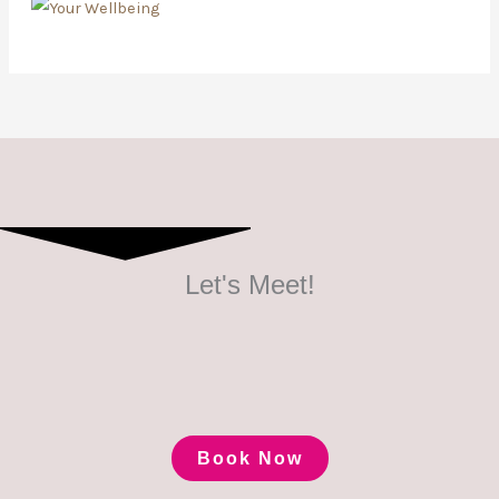
Let's Meet!
Book Now