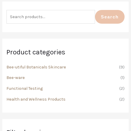
S
M
M
e
i
a
Search
a
n
x
r
p
p
c
r
r
h
i
i
Product categories
f
c
c
o
Bee-utiful Botanicals Skincare
(9)
e
e
r
Bee-ware
(1)
:
Functional Testing
(2)
Health and Wellness Products
(2)