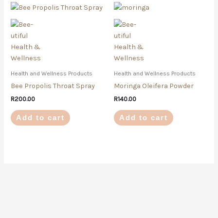
Health and Wellness Products
Health and Wellness Products
Bee Propolis Throat Spray
Moringa Oleifera Powder
R
200.00
R
140.00
Add to cart
Add to cart