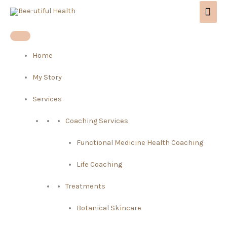
Skip
Mai
to
Men
content
Home
My Story
Services
Coaching Services
Functional Medicine Health Coaching
Life Coaching
Treatments
Botanical Skincare