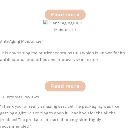
Read more
Anti-Aging Moisturizer
This nourishing moisturizer contains CBD which is known for its
antibacterial properties and improves skin texture.
Read more
Customer Reviews
“Thank you for really amazing service! The packaging was like
getting a gift! So exciting to open it. Thank you for the all the
freebies! The products are so soft on my skin. Highly
recommended!”