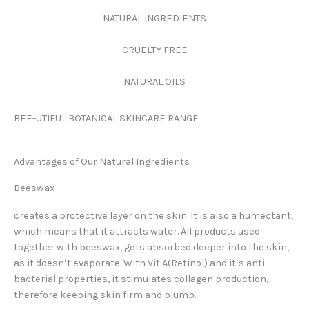
NATURAL INGREDIENTS
CRUELTY FREE
NATURAL OILS
BEE-UTIFUL BOTANICAL SKINCARE RANGE
Advantages of Our Natural Ingredients
Beeswax
creates a protective layer on the skin. It is also a humectant,
which means that it attracts water. All products used
together with beeswax, gets absorbed deeper into the skin,
as it doesn’t evaporate. With Vit A(Retinol) and it’s anti-
bacterial properties, it stimulates collagen production,
therefore keeping skin firm and plump.