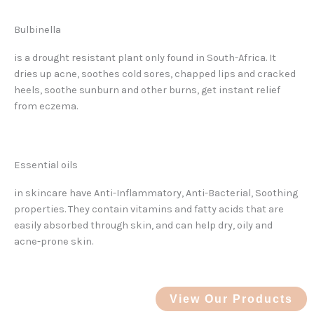
Bulbinella
is a drought resistant plant only found in South-Africa. It
dries up acne, soothes cold sores, chapped lips and cracked
heels, soothe sunburn and other burns, get instant relief
from eczema.
Essential oils
in skincare have Anti-Inflammatory, Anti-Bacterial, Soothing
properties. They contain vitamins and fatty acids that are
easily absorbed through skin, and can help dry, oily and
acne-prone skin.
View Our Products