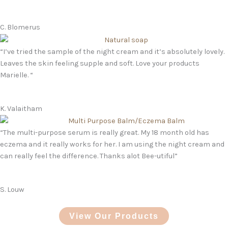
C. Blomerus
“I’ve tried the sample of the night cream and it’s absolutely lovely.
Leaves the skin feeling supple and soft. Love your products
Marielle. “
K. Valaitham
“The multi-purpose serum is really great. My 18 month old has
eczema and it really works for her. I am using the night cream and
can really feel the difference. Thanks alot Bee-utiful”
S. Louw
View Our Products