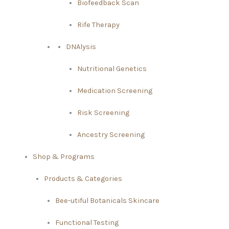
Biofeedback Scan
Rife Therapy
DNAlysis
Nutritional Genetics
Medication Screening
Risk Screening
Ancestry Screening
Shop & Programs
Products & Categories
Bee-utiful Botanicals Skincare
Functional Testing