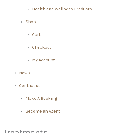
Health and Wellness Products
Shop
Cart
Checkout
My account
News
Contact us
Make A Booking
Become an Agent
Treatments