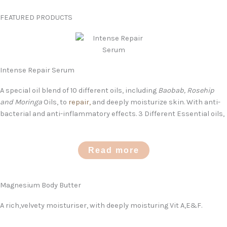
FEATURED PRODUCTS
Intense Repair Serum
A special oil blend of 10 different oils, including
Baobab, Rosehip
and Moringa
Oils, to
repair,
and deeply moisturize skin. With anti-
bacterial and anti-inflammatory effects. 3 Different Essential oils,
Read more
Magnesium Body Butter
A rich,velvety moisturiser, with deeply moisturing Vit A,E&F.