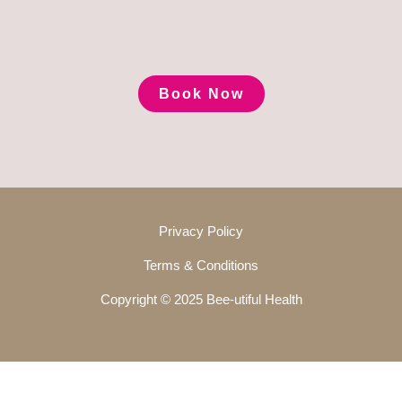
Book Now
Privacy Policy
Terms & Conditions
Copyright © 2025 Bee-utiful Health