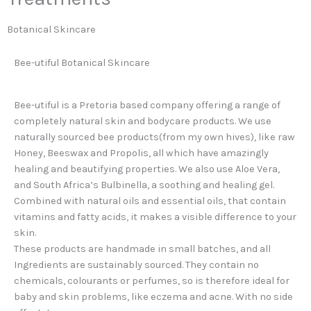
Botanical Skincare
Bee-utiful Botanical Skincare
Bee-utiful is a Pretoria based company offering a range of
completely natural skin and bodycare products. We use
naturally sourced bee products(from my own hives), like raw
Honey, Beeswax and Propolis, all which have amazingly
healing and beautifying properties. We also use Aloe Vera,
and South Africa’s Bulbinella, a soothing and healing gel.
Combined with natural oils and essential oils, that contain
vitamins and fatty acids, it makes a visible difference to your
skin.
These products are handmade in small batches, and all
Ingredients are sustainably sourced. They contain no
chemicals, colourants or perfumes, so is therefore ideal for
baby and skin problems, like eczema and acne. With no side