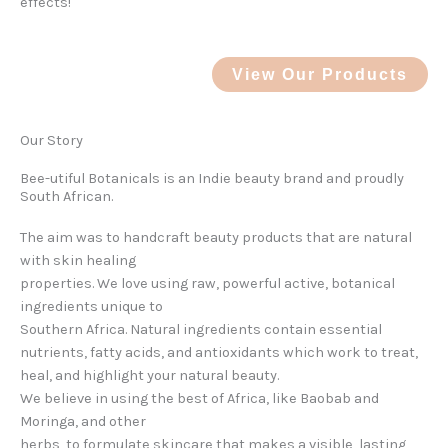
effects!
View Our Products
Our Story
Bee-utiful Botanicals is an Indie beauty brand and proudly
South African.
The aim was to handcraft beauty products that are natural
with skin healing
properties. We love using raw, powerful active, botanical
ingredients unique to
Southern Africa. Natural ingredients contain essential
nutrients, fatty acids, and antioxidants which work to treat,
heal, and highlight your natural beauty.
We believe in using the best of Africa, like Baobab and
Moringa, and other
herbs, to formulate skincare that makes a visible, lasting