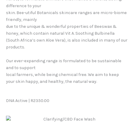
difference to your
skin. Bee-utiful Botanicals skincare ranges are micro-biome
friendly, mainly
due to the unique & wonderful properties of Beeswax &
honey, which contain natural Vit A. Soothing Bulbinella
(South Africa’s own Aloe Vera), is also included in many of our
products.
Our ever-expanding range is formulated to be sustainable
and to support
local farmers, while being chemical free. We aim to keep
your skin happy, and healthy, the natural way.
DNA Active | R2350.00