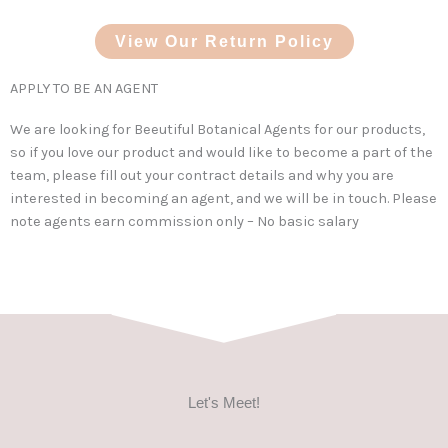
View Our Return Policy
APPLY TO BE AN AGENT
We are looking for Beeutiful Botanical Agents for our products,
so if you love our product and would like to become a part of the
team, please fill out your contract details and why you are
interested in becoming an agent, and we will be in touch. Please
note agents earn commission only – No basic salary
Let's Meet!